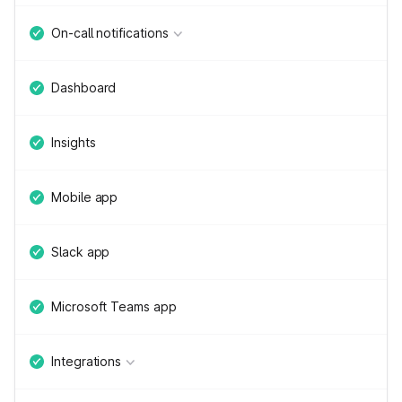
On-call notifications
Dashboard
Insights
Mobile app
Slack app
Microsoft Teams app
Integrations