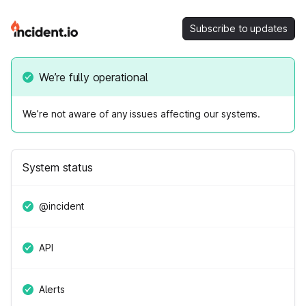
Subscribe to updates
We’re fully operational
We’re not aware of any issues affecting our systems.
System status
@incident
API
Alerts