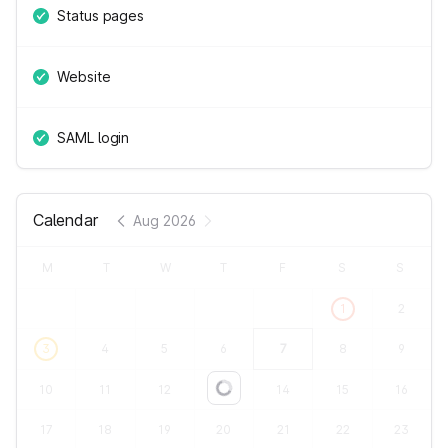
Status pages
Website
SAML login
Calendar
Aug 2026
M
T
W
T
F
S
S
1
2
3
4
5
6
7
8
9
10
11
12
13
14
15
16
Loading...
17
18
19
20
21
22
23