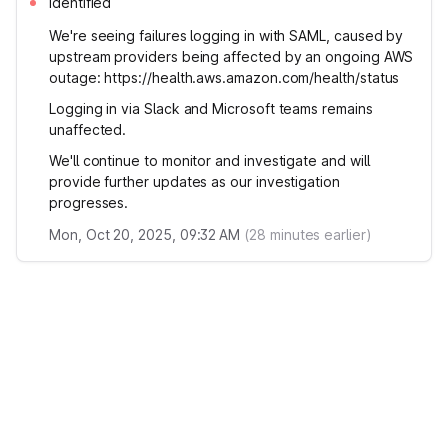
Identified
We're seeing failures logging in with SAML, caused by
upstream providers being affected by an ongoing AWS
outage: https://health.aws.amazon.com/health/status
Logging in via Slack and Microsoft teams remains
unaffected.
We'll continue to monitor and investigate and will
provide further updates as our investigation
progresses.
Mon, Oct 20, 2025, 09:32 AM
(
28
minutes earlier)