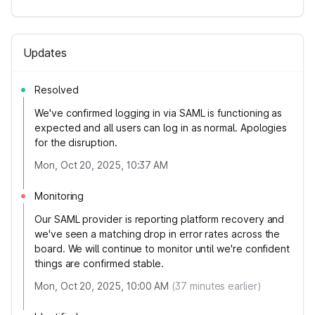
Updates
Resolved
We've confirmed logging in via SAML is functioning as
expected and all users can log in as normal. Apologies
for the disruption.
Mon, Oct 20, 2025, 10:37 AM
Monitoring
Our SAML provider is reporting platform recovery and
we've seen a matching drop in error rates across the
board. We will continue to monitor until we're confident
things are confirmed stable.
Mon, Oct 20, 2025, 10:00 AM
(
37
minutes earlier)