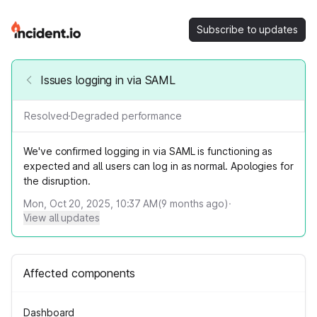
Subscribe to updates
Issues logging in via SAML
Resolved
·
Degraded performance
We've confirmed logging in via SAML is functioning as
expected and all users can log in as normal. Apologies for
the disruption.
Mon, Oct 20, 2025, 10:37 AM
(
9
months ago)
·
View all updates
Affected components
Dashboard