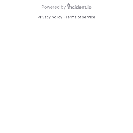
Powered by
Privacy policy
·
Terms of service